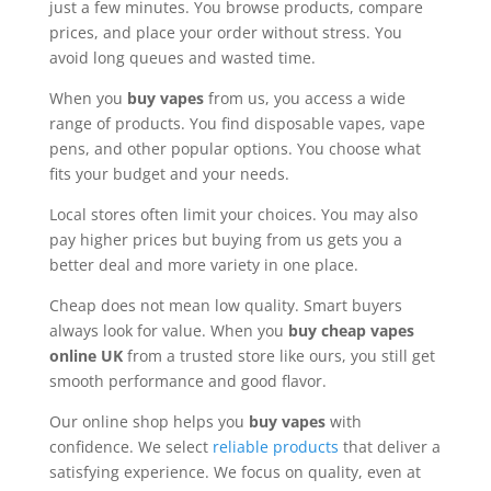
just a few minutes. You browse products, compare
prices, and place your order without stress. You
avoid long queues and wasted time.
When you
buy vapes
from us, you access a wide
range of products. You find disposable vapes, vape
pens, and other popular options. You choose what
fits your budget and your needs.
Local stores often limit your choices. You may also
pay higher prices but buying from us gets you a
better deal and more variety in one place.
Cheap does not mean low quality. Smart buyers
always look for value. When you
buy cheap vapes
online UK
from a trusted store like ours, you still get
smooth performance and good flavor.
Our online shop helps you
buy vapes
with
confidence. We select
reliable products
that deliver a
satisfying experience. We focus on quality, even at