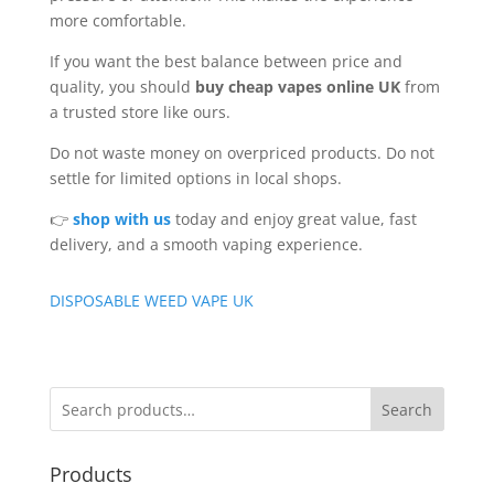
more comfortable.
If you want the best balance between price and
quality, you should
buy cheap vapes online UK
from
a trusted store like ours.
Do not waste money on overpriced products. Do not
settle for limited options in local shops.
👉
shop with us
today and enjoy great value, fast
delivery, and a smooth vaping experience.
DISPOSABLE WEED VAPE UK
Search
Products