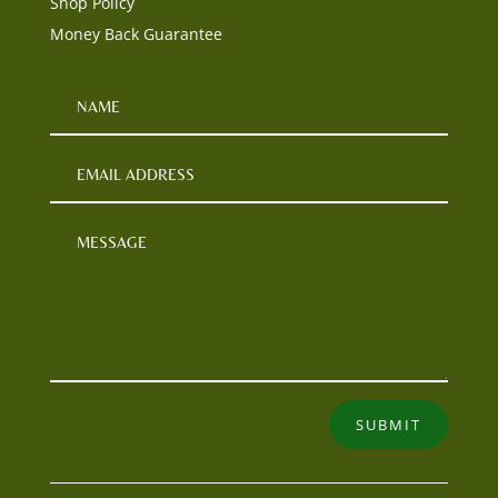
Shop Policy
Money Back Guarantee
SUBMIT