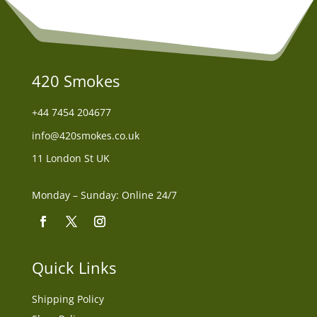
420 Smokes
+44
7454 204677
info@420smokes.co.uk
11 London St UK
Monday – Sunday: Online 24/7
Quick Links
Shipping Policy