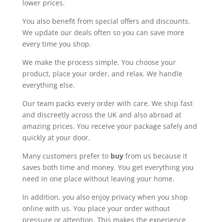
lower prices.
You also benefit from special offers and discounts.
We update our deals often so you can save more
every time you shop.
We make the process simple. You choose your
product, place your order, and relax. We handle
everything else.
Our team packs every order with care. We ship fast
and discreetly across the UK and also abroad at
amazing prices. You receive your package safely and
quickly at your door.
Many customers prefer to
buy
from us because it
saves both time and money. You get everything you
need in one place without leaving your home.
In addition, you also enjoy privacy when you shop
online with us. You place your order without
pressure or attention. This makes the experience