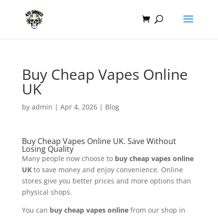
Buy Cheap Vapes Online
UK
by
admin
|
Apr 4, 2026
|
Blog
Buy Cheap Vapes Online UK. Save Without
Losing Quality
Many people now choose to
buy cheap vapes online
UK
to save money and enjoy convenience. Online
stores give you better prices and more options than
physical shops.
You can
buy cheap vapes online
from our shop in