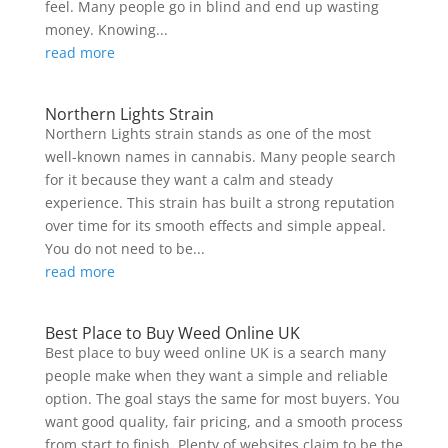
feel. Many people go in blind and end up wasting
money. Knowing...
read more
Northern Lights Strain
Northern Lights strain stands as one of the most
well-known names in cannabis. Many people search
for it because they want a calm and steady
experience. This strain has built a strong reputation
over time for its smooth effects and simple appeal.
You do not need to be...
read more
Best Place to Buy Weed Online UK
Best place to buy weed online UK is a search many
people make when they want a simple and reliable
option. The goal stays the same for most buyers. You
want good quality, fair pricing, and a smooth process
from start to finish. Plenty of websites claim to be the