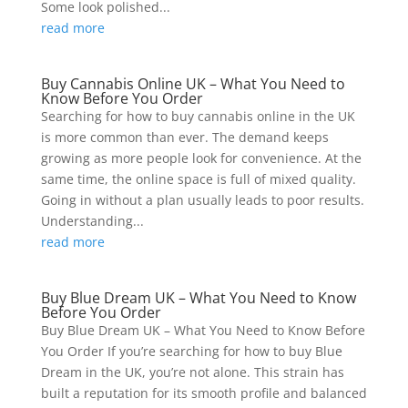
Some look polished...
read more
Buy Cannabis Online UK – What You Need to
Know Before You Order
Searching for how to buy cannabis online in the UK
is more common than ever. The demand keeps
growing as more people look for convenience. At the
same time, the online space is full of mixed quality.
Going in without a plan usually leads to poor results.
Understanding...
read more
Buy Blue Dream UK – What You Need to Know
Before You Order
Buy Blue Dream UK – What You Need to Know Before
You Order If you’re searching for how to buy Blue
Dream in the UK, you’re not alone. This strain has
built a reputation for its smooth profile and balanced