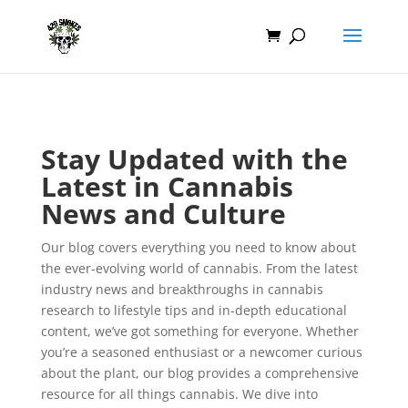
Stay Updated with the
Latest in Cannabis
News and Culture
Our blog covers everything you need to know about
the ever-evolving world of cannabis. From the latest
industry news and breakthroughs in cannabis
research to lifestyle tips and in-depth educational
content, we’ve got something for everyone. Whether
you’re a seasoned enthusiast or a newcomer curious
about the plant, our blog provides a comprehensive
resource for all things cannabis. We dive into