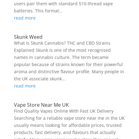
users pair them with standard 510-thread vape
batteries. This format...
read more
Skunk Weed
What Is Skunk Cannabis? THC and CBD Strains
Explained Skunk is one of the most recognised
names in cannabis culture. The term became
popular because of strains known for their powerful
aroma and distinctive flavour profile. Many people in
the UK associate skunk...
read more
Vape Store Near Me UK
Find Quality Vapes Online With Fast UK Delivery
Searching for a reliable vape store near me in the UK
usually means looking for affordable prices, trusted
products, fast delivery, and flavours that actually