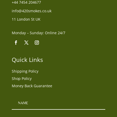
+44
7454 204677
info@420smokes.co.uk
11 London St UK
Monday – Sunday: Online 24/7
Quick Links
Shipping Policy
Shop Policy
Money Back Guarantee