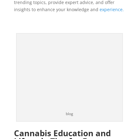
trending topics, provide expert advice, and offer
insights to enhance your knowledge and
experience.
blog
Cannabis Education and