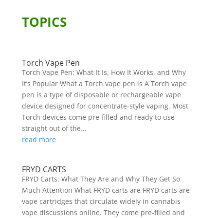
TOPICS
Torch Vape Pen
Torch Vape Pen: What It Is, How It Works, and Why
It’s Popular What a Torch vape pen is A Torch vape
pen is a type of disposable or rechargeable vape
device designed for concentrate-style vaping. Most
Torch devices come pre-filled and ready to use
straight out of the...
read more
FRYD CARTS
FRYD Carts: What They Are and Why They Get So
Much Attention What FRYD carts are FRYD carts are
vape cartridges that circulate widely in cannabis
vape discussions online. They come pre-filled and