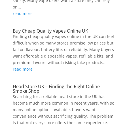
satisfy. Many vape users want a store they can rely
on...
read more
Buy Cheap Quality Vapes Online UK
Finding cheap quality vapes online in the UK can feel
difficult when so many stores promise low prices but
fail on flavour, battery life, or reliability. Many buyers
want affordable disposable vapes, refillable kits, and
premium flavours without risking fake products...
read more
Head Store UK – Finding the Right Online
Smoke Shop
Searching for a reliable head store in the UK has
become much more common in recent years. With so
many online options available, buyers want
convenience without sacrificing quality. The problem
is that not every store offers the same experience.