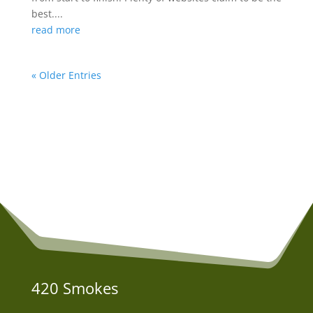
best....
read more
« Older Entries
420 Smokes