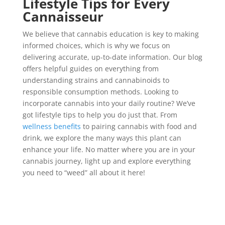
Lifestyle Tips for Every
Cannaisseur
We believe that cannabis education is key to making
informed choices, which is why we focus on
delivering accurate, up-to-date information. Our blog
offers helpful guides on everything from
understanding strains and cannabinoids to
responsible consumption methods. Looking to
incorporate cannabis into your daily routine? We’ve
got lifestyle tips to help you do just that. From
wellness benefits
to pairing cannabis with food and
drink, we explore the many ways this plant can
enhance your life. No matter where you are in your
cannabis journey, light up and explore everything
you need to “weed” all about it here!