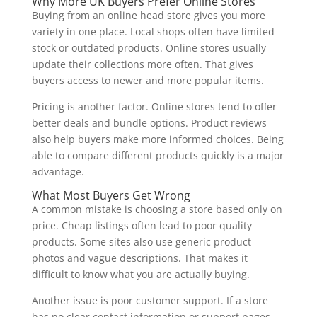
Why More UK Buyers Prefer Online Stores
Buying from an online head store gives you more
variety in one place. Local shops often have limited
stock or outdated products. Online stores usually
update their collections more often. That gives
buyers access to newer and more popular items.
Pricing is another factor. Online stores tend to offer
better deals and bundle options. Product reviews
also help buyers make more informed choices. Being
able to compare different products quickly is a major
advantage.
What Most Buyers Get Wrong
A common mistake is choosing a store based only on
price. Cheap listings often lead to poor quality
products. Some sites also use generic product
photos and vague descriptions. That makes it
difficult to know what you are actually buying.
Another issue is poor customer support. If a store
has no clear contact information or support pages,