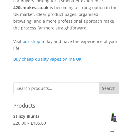
For buyers looking for a smoother experience,
420smokes.co.uk
is becoming a strong option in the
UK market. Clear product pages, organised
browsing, and a more professional approach make
the process far more straightforward.
Visit
our shop
today and have the experience of your
life
Buy cheap quality vapes online UK
Search
Products
Stiiizy Blunts
Price
£
20.00
–
£
105.00
range: