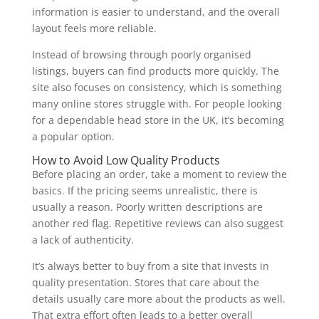
information is easier to understand, and the overall
layout feels more reliable.
Instead of browsing through poorly organised
listings, buyers can find products more quickly. The
site also focuses on consistency, which is something
many online stores struggle with. For people looking
for a dependable head store in the UK, it’s becoming
a popular option.
How to Avoid Low Quality Products
Before placing an order, take a moment to review the
basics. If the pricing seems unrealistic, there is
usually a reason. Poorly written descriptions are
another red flag. Repetitive reviews can also suggest
a lack of authenticity.
It’s always better to buy from a site that invests in
quality presentation. Stores that care about the
details usually care more about the products as well.
That extra effort often leads to a better overall