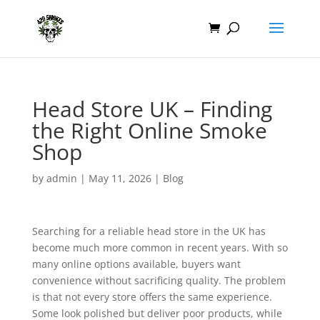
Head Store UK – Finding
the Right Online Smoke
Shop
by
admin
|
May 11, 2026
|
Blog
Searching for a reliable head store in the UK has
become much more common in recent years. With so
many online options available, buyers want
convenience without sacrificing quality. The problem
is that not every store offers the same experience.
Some look polished but deliver poor products, while