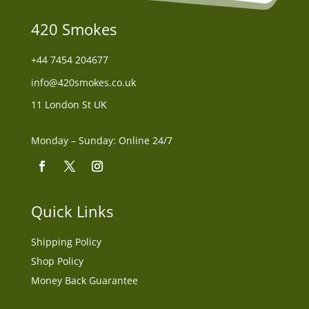
420 Smokes
+44
7454 204677
info@420smokes.co.uk
11 London St UK
Monday – Sunday: Online 24/7
Quick Links
Shipping Policy
Shop Policy
Money Back Guarantee