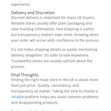
experience.
Delivery and Discretion
Discreet delivery is important for many UK buyers.
Reliable stores usually offer plain packaging and
clear tracking information. Fast shipping is useful,
but transparency matters even more. Knowing when
your order will arrive adds confidence to the process.
If a site hides shipping details or avoids mentioning
delivery altogether, it’s safer to look elsewhere.
Trustworthy stores are usually upfront about the
process.
Final Thoughts
Finding the right head store in the UK is about more
than just price. Quality, consistency, and
transparency all matter. Taking the time to choose a
reliable
platform helps you avoid common problems
and disappointing products.