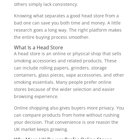
others simply lack consistency.
Knowing what separates a good head store from a
bad one can save you both time and money. A little
research goes a long way. The right platform makes
the entire buying process smoother.
What Is a Head Store
A head store is an online or physical shop that sells
smoking accessories and related products. These
can include rolling papers, grinders, storage
containers, glass pieces, vape accessories, and other
smoking essentials. Many people prefer online
stores because of the wider selection and easier
browsing experience.
Online shopping also gives buyers more privacy. You
can compare products from home without rushing
your decision. That convenience is one reason the
UK market keeps growing.