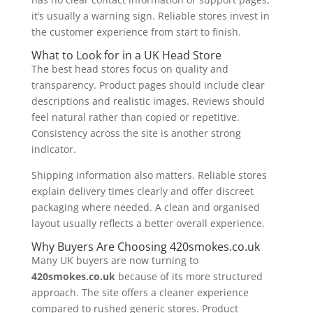
it’s usually a warning sign. Reliable stores invest in
the customer experience from start to finish.
What to Look for in a UK Head Store
The best head stores focus on quality and
transparency. Product pages should include clear
descriptions and realistic images. Reviews should
feel natural rather than copied or repetitive.
Consistency across the site is another strong
indicator.
Shipping information also matters. Reliable stores
explain delivery times clearly and offer discreet
packaging where needed. A clean and organised
layout usually reflects a better overall experience.
Why Buyers Are Choosing 420smokes.co.uk
Many UK buyers are now turning to
420smokes.co.uk
because of its more structured
approach. The site offers a cleaner experience
compared to rushed generic stores. Product