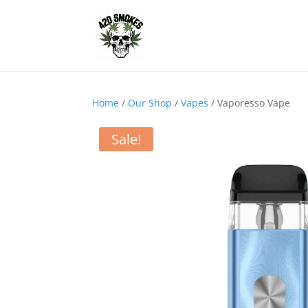
Home
/
Our Shop
/
Vapes
/ Vaporesso Vape
Sale!