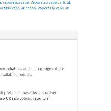
e
,
vaporesso vape
,
Vaporesso vape carts uk
oresso vape uk cheap
,
Vaporesso vape uk
heir reliability and sleek designs, these
 available products.
h precision, these devices deliver
sso UK sale
options cater to all