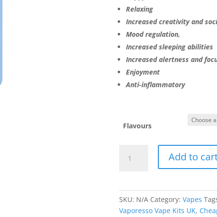
Relaxing
Increased creativity and soci
Mood regulation,
Increased sleeping abilities
Increased alertness and foc
Enjoyment
Anti-inflammatory
Flavours
Vaporesso
Add to car
Vape
quantity
SKU:
N/A
Category:
Vapes
Tag
Vaporesso Vape Kits UK
,
Chea