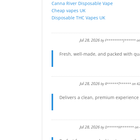
Canna River Disposable Vape
Cheap vapes UK
Disposable THC Vapes UK
Jul 28, 2026
by
F*********J******
o
Fresh, well-made, and packed with qual
Jul 28, 2026
by
R******T******
on
4
Delivers a clean, premium experience f
Jul 28, 2026
by
D******H*******
on