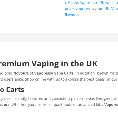
UK sale
,
Vaporesso UK websit
price
,
vaporesso vape UK
,
Vap
flavours
remium Vaping in the UK
and bold
flovours
of
Vaporesso vape Carts
. In addition, known for t
 users alike. Shop online with us to explore the best deals on our
o Carts
oy user-friendly features and consistent performance. Designed wit
ovours
. Whether you prefer compact pods or advanced kits,
Vapore