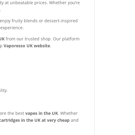
ty at unbeatable prices. Whether you’re
.
enjoy fruity blends or dessert-inspired
experience.
UK
from our trusted shop. Our platform
op
Vaporesso UK website
.
ity.
ore the best
vapes in the UK
. Whether
artridges in the UK at very cheap
and