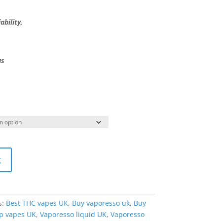
ability,
us
t
s:
Best THC vapes UK
,
Buy vaporesso uk
,
Buy
p vapes UK
,
Vaporesso liquid UK
,
Vaporesso