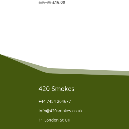
Original
Current
£
30.00
£
16.00
price
price
was:
is:
£30.00.
£16.00.
420 Smokes
+44
7454 204677
info@420smokes.co.uk
11 London St UK