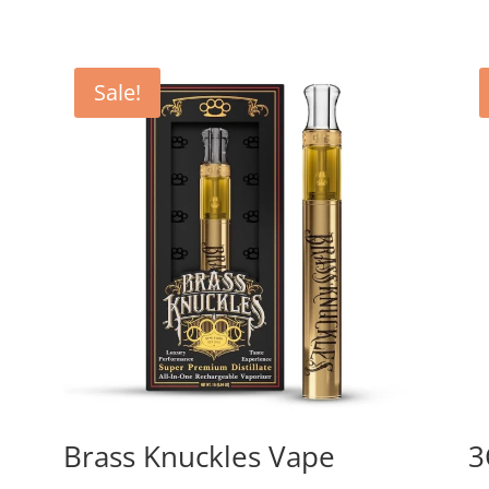
Sale!
Brass Knuckles Vape
3