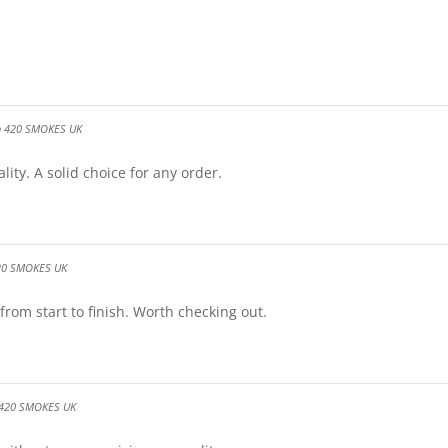
n
420 SMOKES UK
ity. A solid choice for any order.
20 SMOKES UK
rom start to finish. Worth checking out.
420 SMOKES UK