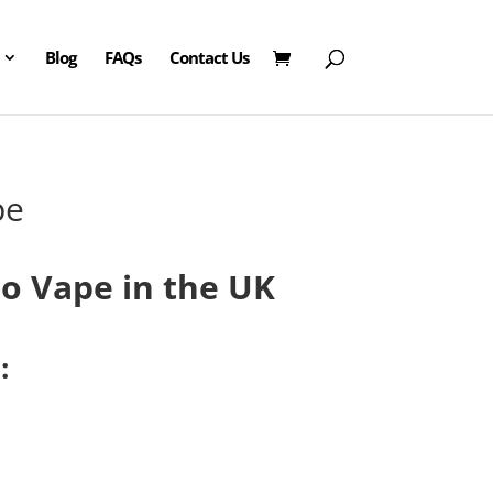
Blog
FAQs
Contact Us
pe
urrent
ice
o Vape in the UK
:
0.00.
: