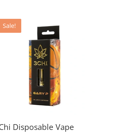
Sale!
Chi Disposable Vape