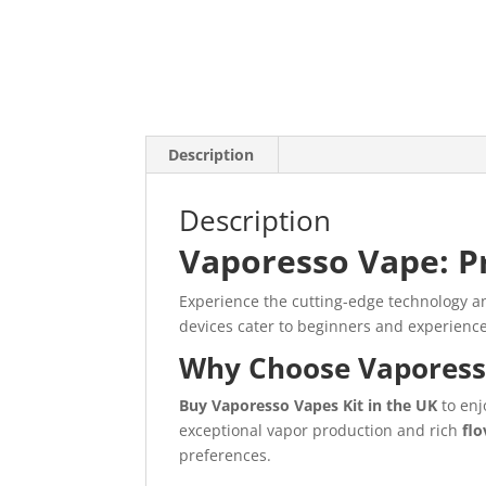
Description
Description
Vaporesso Vape: P
Experience the cutting-edge technology 
devices cater to beginners and experienced
Why Choose Vaporess
Buy Vaporesso Vapes Kit in the UK
to enj
exceptional vapor production and rich
fl
preferences.