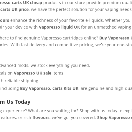
resso carts UK cheap
products in our store provide premium quali
carts UK price
, we have the perfect solution for your vaping needs
vours
enhance the richness of your favorite e-liquids. Whether you 
Pair your device with
Vaporesso liquid UK
for an unmatched vaping 
ere to find genuine Vaporesso cartridges online?
Buy Vaporesso 
ries. With fast delivery and competitive pricing, we’re your one-st
 advanced mods, we stock everything you need.
deals on
Vaporesso UK sale
items.
th reliable shipping.
, including
Buy Vaporesso. carts Kits UK
, are genuine and high-qual
om Us Today
ng experience? What are you waiting for? Shop with us today to expl
features, or rich
flovours
, we’ve got you covered.
Shop Vaporesso c