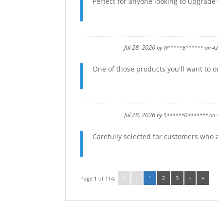
Perfect for anyone looking to upgrade
Jul 28, 2026
by
W*****B******
on
4
One of those products you'll want to or
Jul 28, 2026
by
S******G*******
on
Carefully selected for customers who
«
‹
1
2
3
›
»
Page 1 of 114: