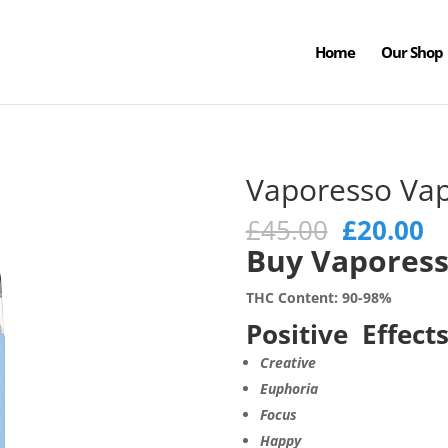
Home
Our Shop
Vaporesso Va
Original
C
£
45.00
£
20.00
price
pr
Buy Vaporess
was:
is
£45.00.
£2
THC Content: 90-98%
Positive Effects
Creative
Euphoria
Focus
Happy