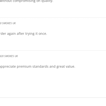
 without compromising on quality.
20 SMOKES UK
der again after trying it once.
420 SMOKES UK
 appreciate premium standards and great value.