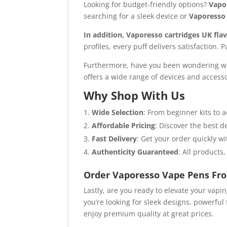
Looking for budget-friendly options?
Vapo
searching for a sleek device or
Vaporesso 
In addition, Vaporesso cartridges UK fla
profiles, every puff delivers satisfaction. 
Furthermore, have you been wondering wh
offers a wide range of devices and accesso
Why Shop With Us
Wide Selection
: From beginner kits to
Affordable Pricing
: Discover the best 
Fast Delivery
: Get your order quickly wi
Authenticity Guaranteed
: All products
Order Vaporesso Vape Pens Fr
Lastly, are you ready to elevate your vapi
you’re looking for sleek designs, powerful 
enjoy premium quality at great prices.