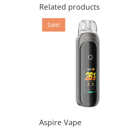
Related products
Sale!
Aspire Vape