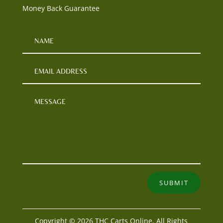
Money Back Guarantee
SUBMIT
Copyright © 2026 THC Carts Online. All Rights