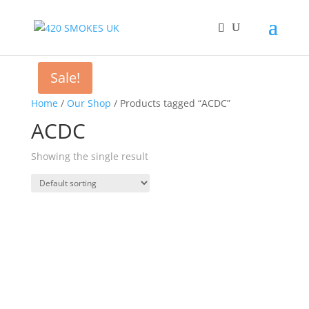
Sale!
Home
/
Our Shop
/ Products tagged “ACDC”
ACDC
Showing the single result