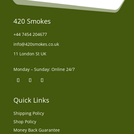
420 Smokes
+44
7454 204677
info@420smokes.co.uk
11 London St UK
Monday – Sunday: Online 24/7
Quick Links
Shipping Policy
Shop Policy
Money Back Guarantee