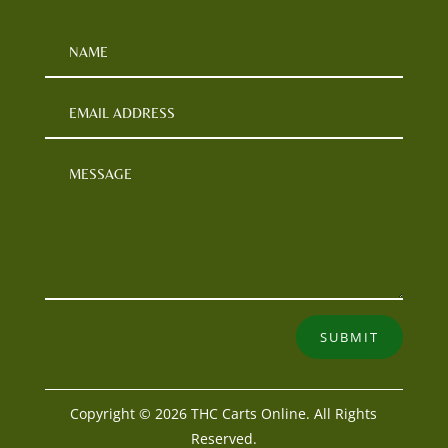
SUBMIT
Copyright © 2026 THC Carts Online. All Rights
Reserved.