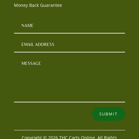
Money Back Guarantee
SUBMIT
Copyright © 2026 THC Carts Online. All Rights