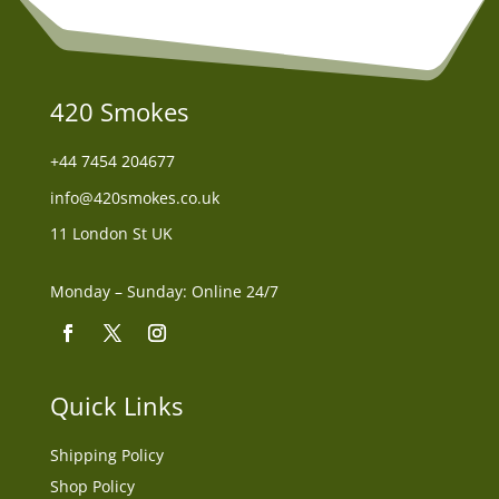
420 Smokes
+44
7454 204677
info@420smokes.co.uk
11 London St UK
Monday – Sunday: Online 24/7
Quick Links
Shipping Policy
Shop Policy