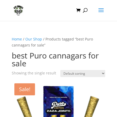
Home
/
Our Shop
/ Products tagged “best Puro
cannagars for sale”
best Puro cannagars for
sale
Showing the single result
Sale!