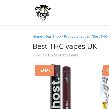
Home
/
Our Shop
/
Products tagged “Best THC
Best THC vapes UK
Showing 13–24 of 32 results
Sale!