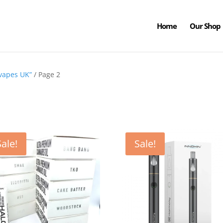
Home
Our Shop
 vapes UK”
/ Page 2
Sale!
Sale!