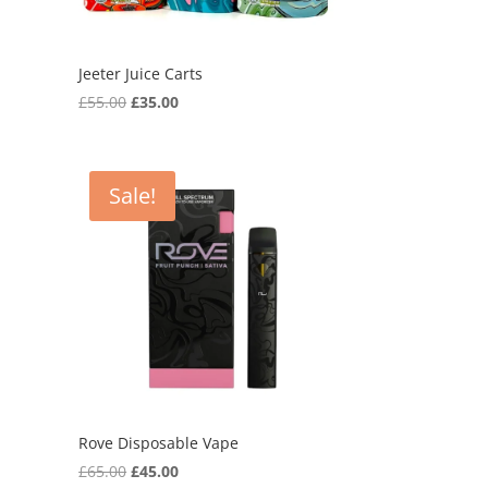
Jeeter Juice Carts
Original
Current
£
55.00
£
35.00
price
price
was:
is:
£55.00.
£35.00.
Sale!
Rove Disposable Vape
Original
Current
£
65.00
£
45.00