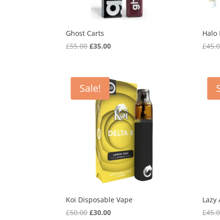
Ghost Carts
Halo
Original
Current
£
55.00
£
35.00
£
45.
price
price
was:
is:
£55.00.
£35.00.
Sale!
Koi Disposable Vape
Lazy
Original
Current
£
50.00
£
30.00
£
45.