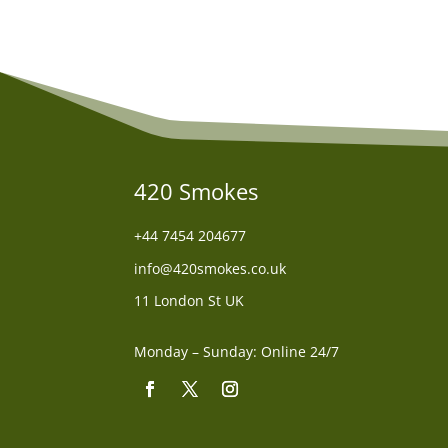
420 Smokes
+44
7454 204677
info@420smokes.co.uk
11 London St UK
Monday – Sunday: Online 24/7