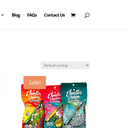
Blog
FAQs
Contact Us
Sale!