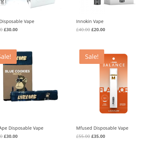
 Disposable Vape
Innokin Vape
Original
Current
Original
Current
00
£
30.00
£
40.00
£
20.00
price
price
price
price
was:
is:
was:
is:
£45.00.
£30.00.
£40.00.
£20.00.
Sale!
Sale!
 Ape Disposable Vape
Mfused Disposable Vape
Original
Current
Original
Current
00
£
30.00
£
55.00
£
35.00