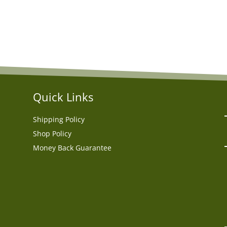
Quick Links
Shipping Policy
Shop Policy
Money Back Guarantee