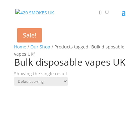
Sale!
Home
/
Our Shop
/ Products tagged “Bulk disposable
vapes UK”
Bulk disposable vapes UK
Showing the single result