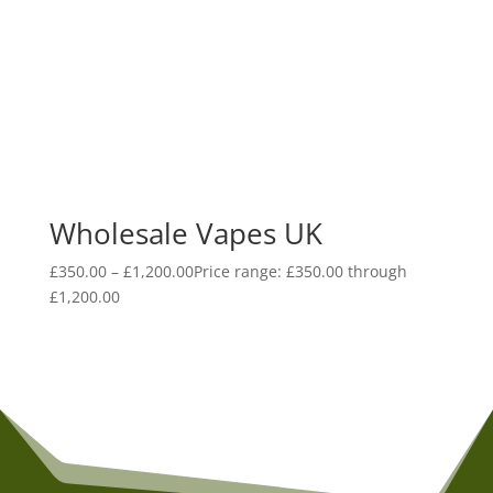
Wholesale Vapes UK
£
350.00
–
£
1,200.00
Price range: £350.00 through
£1,200.00