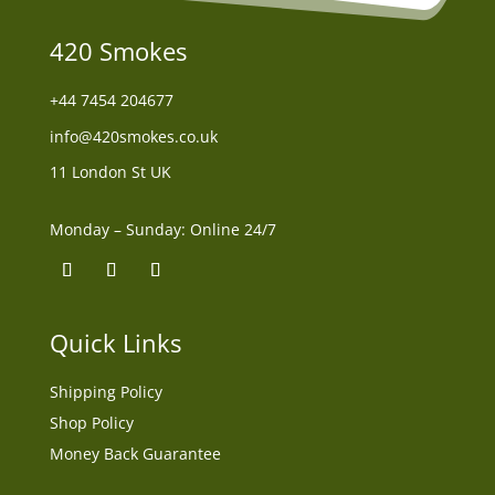
420 Smokes
+44
7454 204677
info@420smokes.co.uk
11 London St UK
Monday – Sunday: Online 24/7
Quick Links
Shipping Policy
Shop Policy
Money Back Guarantee