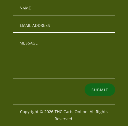
SUBMIT
Copyright © 2026 THC Carts Online. All Rights
Reserved.