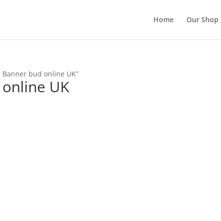
Home
Our Shop
e Banner bud online UK”
 online UK