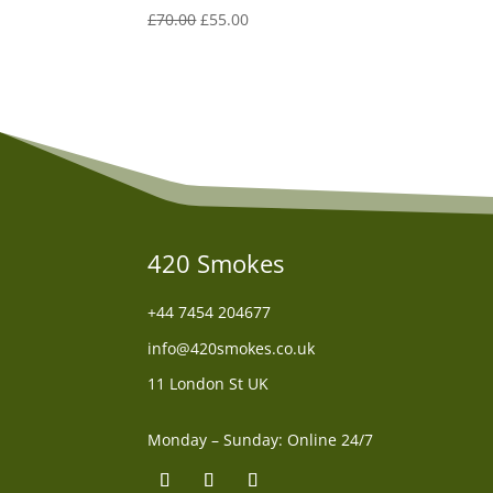
Original
Current
£
70.00
£
55.00
price
price
was:
is:
£70.00.
£55.00.
420 Smokes
+44
7454 204677
info@420smokes.co.uk
11 London St UK
Monday – Sunday: Online 24/7