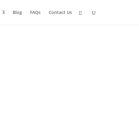
Blog
FAQs
Contact Us