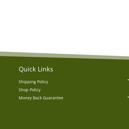
Quick Links
Shipping Policy
Shop Policy
Money Back Guarantee