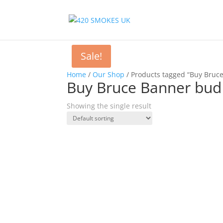
Sale!
Home
/
Our Shop
/ Products tagged “Buy Bruc
Buy Bruce Banner bud
Showing the single result