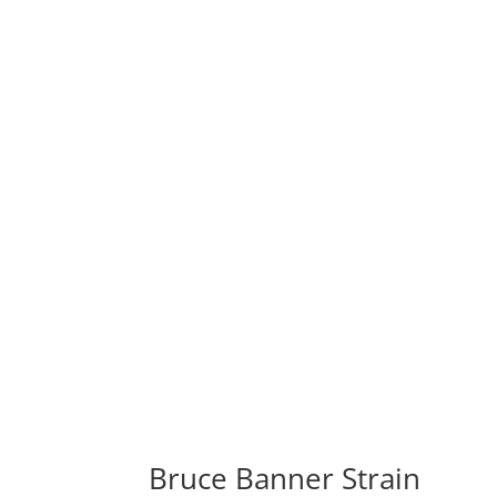
Bruce Banner Strain