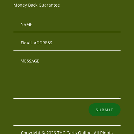
Money Back Guarantee
SUBMIT
Copyright © 2026 THC Carts Online. All Rights