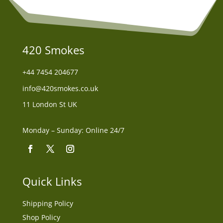
420 Smokes
+44
7454 204677
info@420smokes.co.uk
11 London St UK
Monday – Sunday: Online 24/7
Quick Links
Shipping Policy
Shop Policy