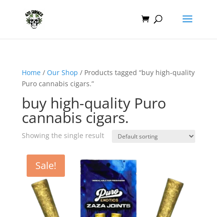
Home
/
Our Shop
/ Products tagged “buy high-quality
Puro cannabis cigars.”
buy high-quality Puro
cannabis cigars.
Showing the single result
Sale!