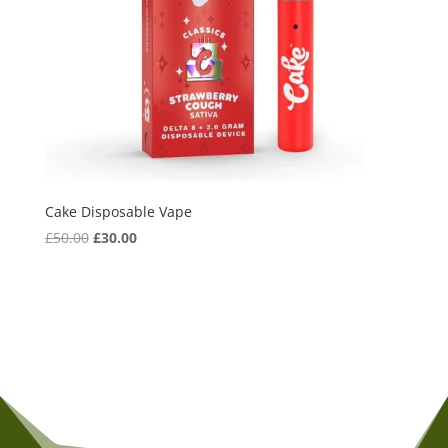
Cake Disposable Vape
Original
Current
£
50.00
£
30.00
price
price
was:
is:
£50.00.
£30.00.