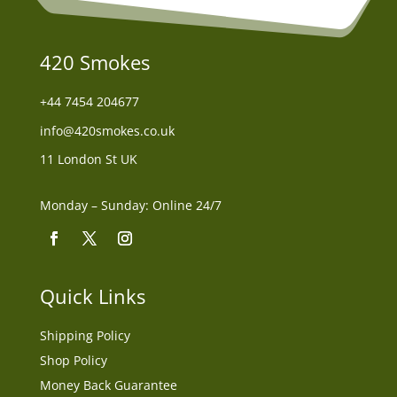
420 Smokes
+44
7454 204677
info@420smokes.co.uk
11 London St UK
Monday – Sunday: Online 24/7
Quick Links
Shipping Policy
Shop Policy
Money Back Guarantee