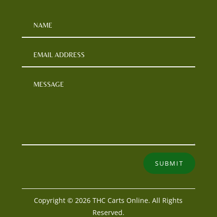
SUBMIT
Copyright © 2026 THC Carts Online. All Rights
Reserved.