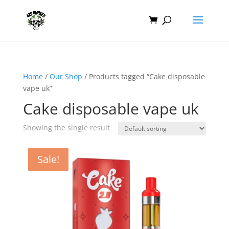
Home
/
Our Shop
/ Products tagged “Cake disposable
vape uk”
Cake disposable vape uk
Showing the single result
Sale!