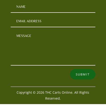
SUBMIT
Copyright © 2026 THC Carts Online. All Rights
Reserved.