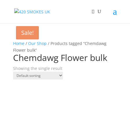
Sale!
Home
/
Our Shop
/ Products tagged “Chemdawg
Flower bulk”
Chemdawg Flower bulk
Showing the single result