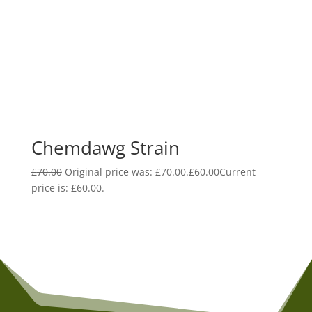
Chemdawg Strain
£
70.00
Original price was: £70.00.
£
60.00
Current
price is: £60.00.