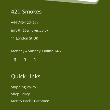
420 Smokes
+44
7454 204677
info@420smokes.co.uk
11 London St UK
Monday – Sunday: Online 24/7
Quick Links
Shipping Policy
Shop Policy
Money Back Guarantee