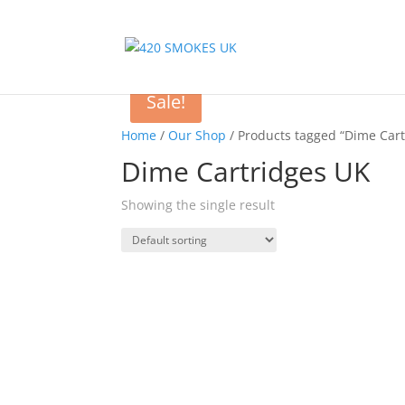
Sale!
Home
/
Our Shop
/ Products tagged “Dime Cart
Dime Cartridges UK
Showing the single result