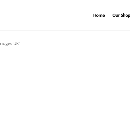
Home
Our Sho
ridges UK”