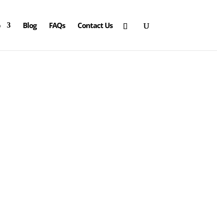
p
Blog
FAQs
Contact Us