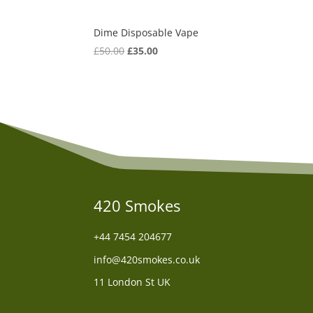
Dime Disposable Vape
Original
Current
£
50.00
£
35.00
price
price
was:
is:
£50.00.
£35.00.
420 Smokes
+44
7454 204677
info@420smokes.co.uk
11 London St UK