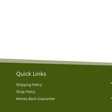
Quick Links
Shipping Policy
Shop Policy
Money Back Guarantee