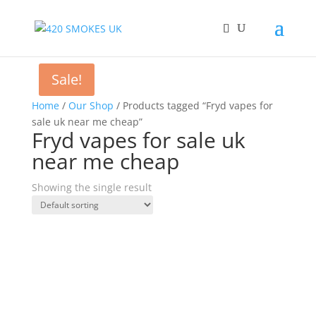
Sale!
Home
/
Our Shop
/ Products tagged “Fryd vapes for
sale uk near me cheap”
Fryd vapes for sale uk
near me cheap
Showing the single result