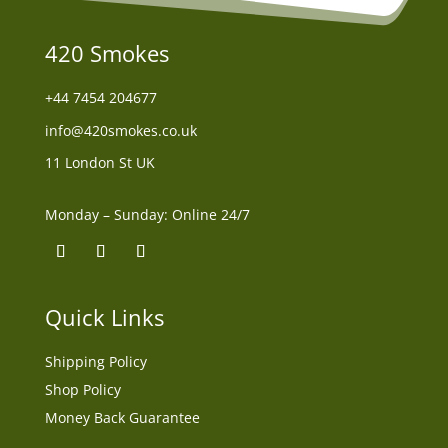
420 Smokes
+44
7454 204677
info@420smokes.co.uk
11 London St UK
Monday – Sunday: Online 24/7
Quick Links
Shipping Policy
Shop Policy
Money Back Guarantee