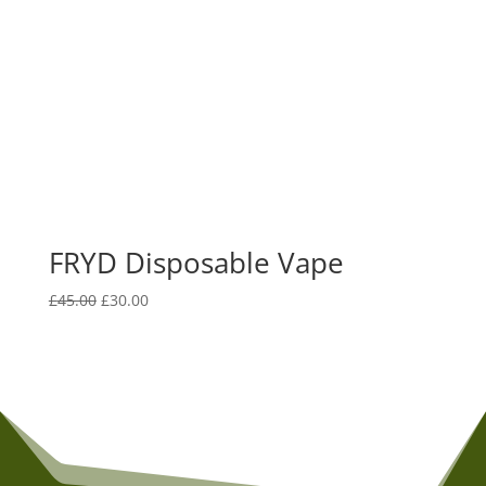
FRYD Disposable Vape
Original
Current
£
45.00
£
30.00
price
price
was:
is:
£45.00.
£30.00.