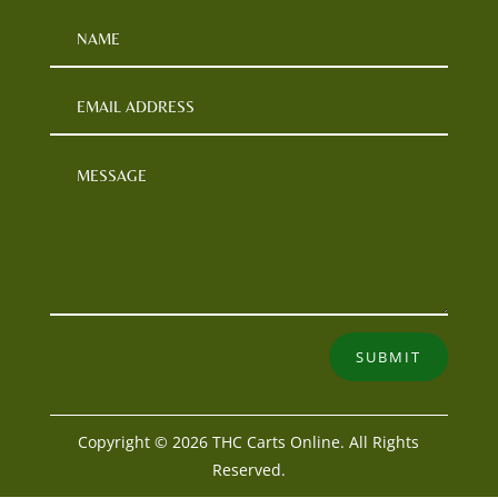
SUBMIT
Copyright © 2026 THC Carts Online. All Rights
Reserved.