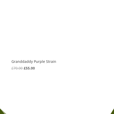
Granddaddy Purple Strain
Original
Current
£
70.00
£
55.00
price
price
was:
is:
£70.00.
£55.00.