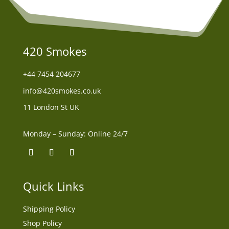
420 Smokes
+44
7454 204677
info@420smokes.co.uk
11 London St UK
Monday – Sunday: Online 24/7
Quick Links
Shipping Policy
Shop Policy