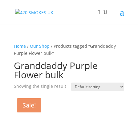
Home
/
Our Shop
/ Products tagged “Granddaddy
Purple Flower bulk”
Granddaddy Purple
Flower bulk
Showing the single result
Sale!