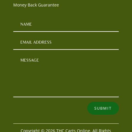
Money Back Guarantee
SUBMIT
Copyright © 2026 THC Carts Online. All Rights