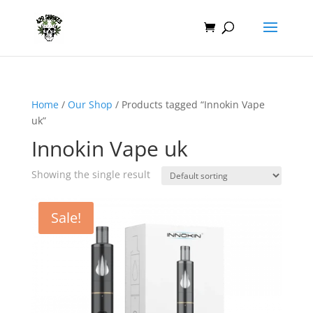
Home
/
Our Shop
/ Products tagged “Innokin Vape
uk”
Innokin Vape uk
Showing the single result
Sale!