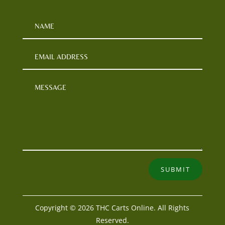
SUBMIT
Copyright © 2026 THC Carts Online. All Rights
Reserved.