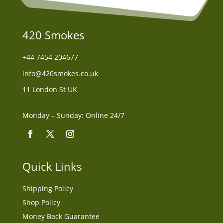
420 Smokes
+44
7454 204677
info@420smokes.co.uk
11 London St UK
Monday – Sunday: Online 24/7
Quick Links
Shipping Policy
Shop Policy
Money Back Guarantee