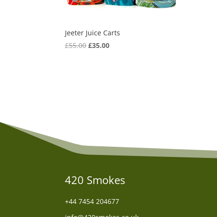
Jeeter Juice Carts
Original
Current
£
55.00
£
35.00
price
price
was:
is:
£55.00.
£35.00.
420 Smokes
+44
7454 204677