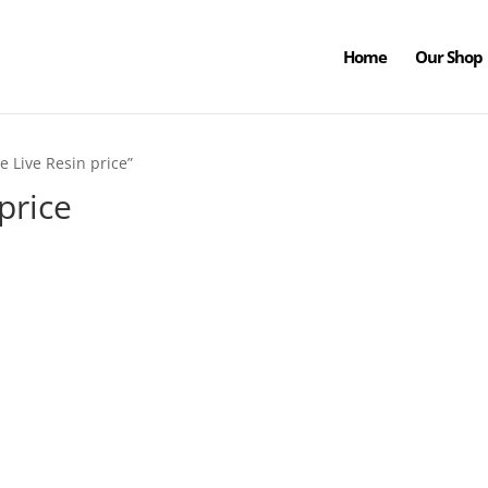
Home
Our Shop
e Live Resin price”
 price