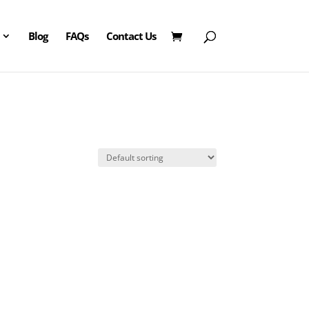
Blog
FAQs
Contact Us