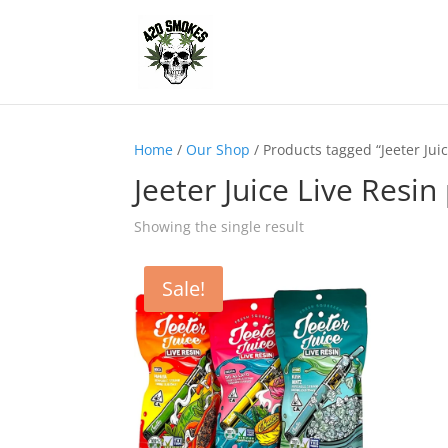
Home
/
Our Shop
/ Products tagged “Jeeter Juic
Jeeter Juice Live Resin
Showing the single result
Sale!