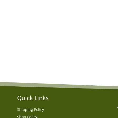
Quick Links
Shipping Policy
Shop Policy