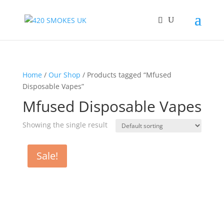
Home
/
Our Shop
/ Products tagged “Mfused
Disposable Vapes”
Mfused Disposable Vapes
Showing the single result
Sale!