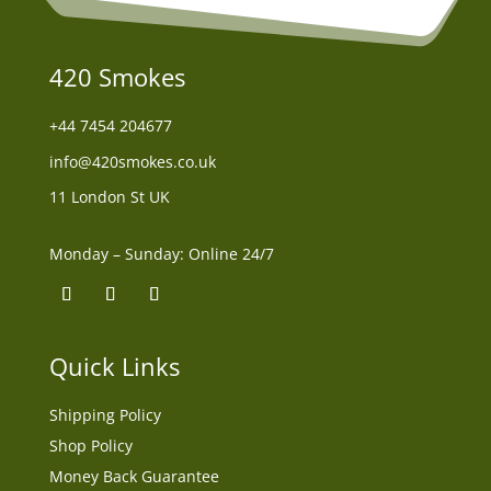
420 Smokes
+44
7454 204677
info@420smokes.co.uk
11 London St UK
Monday – Sunday: Online 24/7
Quick Links
Shipping Policy
Shop Policy
Money Back Guarantee