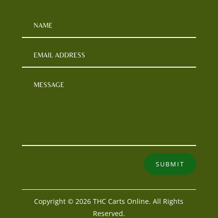
SUBMIT
Copyright © 2026 THC Carts Online. All Rights
Reserved.