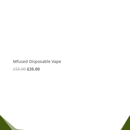
Mfused Disposable Vape
Original
Current
£
55.00
£
35.00
price
price
was:
is:
£55.00.
£35.00.