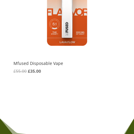
Mfused Disposable Vape
Original
Current
£
55.00
£
35.00
price
price
was:
is:
£55.00.
£35.00.