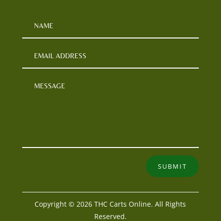
SUBMIT
Copyright © 2026 THC Carts Online. All Rights
Reserved.