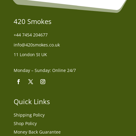
420 Smokes
+44
7454 204677
info@420smokes.co.uk
11 London St UK
Monday – Sunday: Online 24/7
Quick Links
Shipping Policy
Shop Policy
Money Back Guarantee