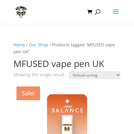
Home
/
Our Shop
/ Products tagged “MFUSED vape
pen UK”
MFUSED vape pen UK
Showing the single result
Sale!