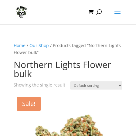
Home
/
Our Shop
/ Products tagged “Northern Lights
Flower bulk”
Northern Lights Flower
bulk
Showing the single result
Sale!