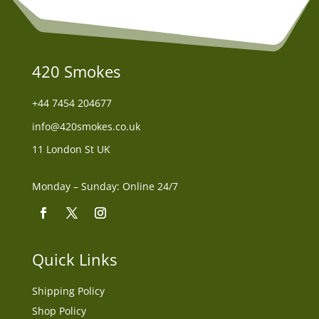
420 Smokes
+44
7454 204677
info@420smokes.co.uk
11 London St UK
Monday – Sunday: Online 24/7
Quick Links
Shipping Policy
Shop Policy