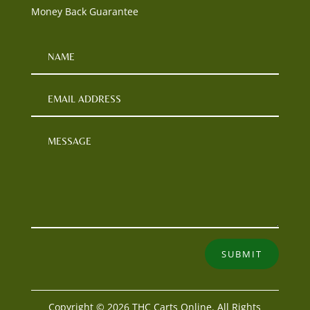
Money Back Guarantee
SUBMIT
Copyright © 2026 THC Carts Online. All Rights