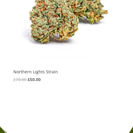
Northern Lights Strain
Original
Current
£
70.00
£
50.00
price
price
was:
is:
£70.00.
£50.00.