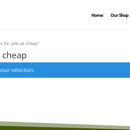
Home
Our Shop
s for sale uk cheap”
k cheap
our selection.