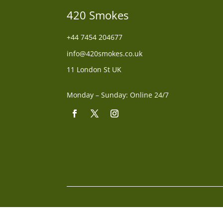
420 Smokes
+44
7454 204677
info@420smokes.co.uk
11 London St UK
Monday – Sunday: Online 24/7