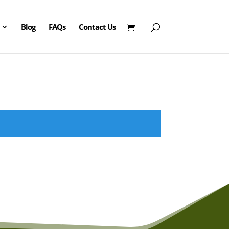
Blog
FAQs
Contact Us