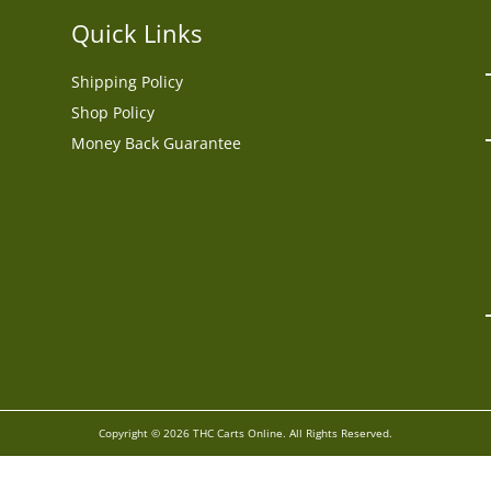
Quick Links
Shipping Policy
Shop Policy
Money Back Guarantee
Copyright © 2026 THC Carts Online. All Rights Reserved.