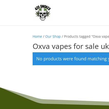
Home
/
Our Shop
/ Products tagged “Oxva vape
Oxva vapes for sale u
No products were found matching y