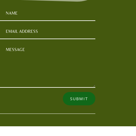
SUBMIT