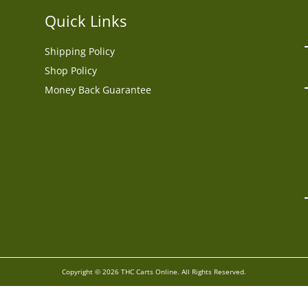
Quick Links
Shipping Policy
Shop Policy
Money Back Guarantee
Copyright © 2026 THC Carts Online. All Rights Reserved.