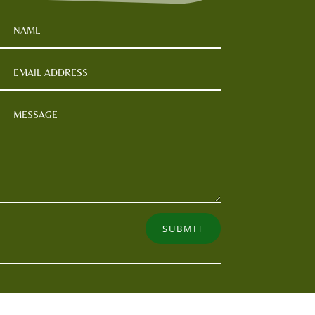
SUBMIT