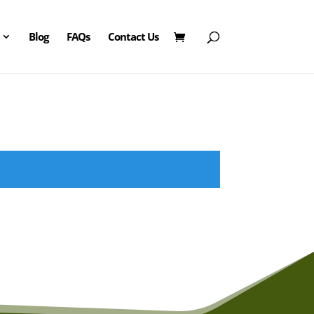
Blog
FAQs
Contact Us