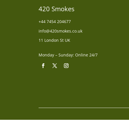
420 Smokes
+44
7454 204677
info@420smokes.co.uk
11 London St UK
Monday – Sunday: Online 24/7