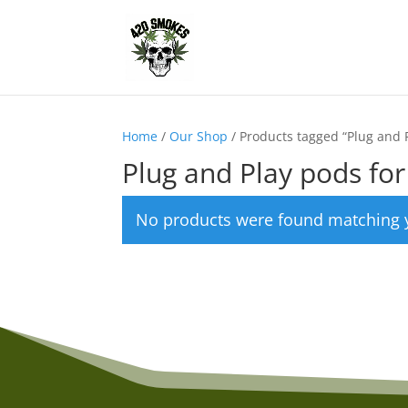
Home
/
Our Shop
/ Products tagged “Plug and P
Plug and Play pods for
No products were found matching y