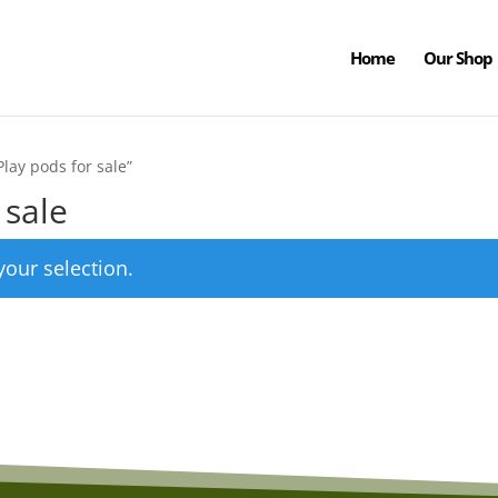
Home
Our Shop
lay pods for sale”
 sale
our selection.