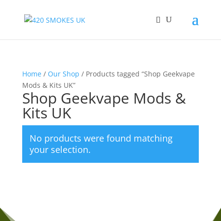
Home
/
Our Shop
/ Products tagged “Shop Geekvape
Mods & Kits UK”
Shop Geekvape Mods &
Kits UK
No products were found matching
your selection.