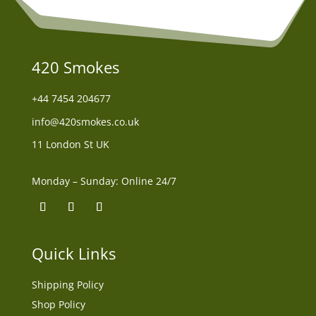
420 Smokes
+44
7454 204677
info@420smokes.co.uk
11 London St UK
Monday – Sunday: Online 24/7
Quick Links
Shipping Policy
Shop Policy