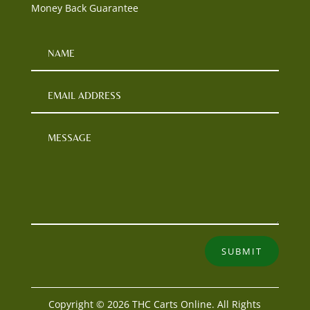
Money Back Guarantee
SUBMIT
Copyright © 2026 THC Carts Online. All Rights