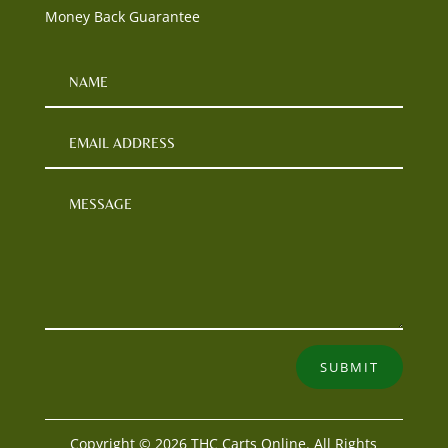
Money Back Guarantee
SUBMIT
Copyright © 2026 THC Carts Online. All Rights