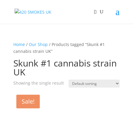
Home
/
Our Shop
/ Products tagged “Skunk #1
cannabis strain UK”
Skunk #1 cannabis strain
UK
Showing the single result
Sale!