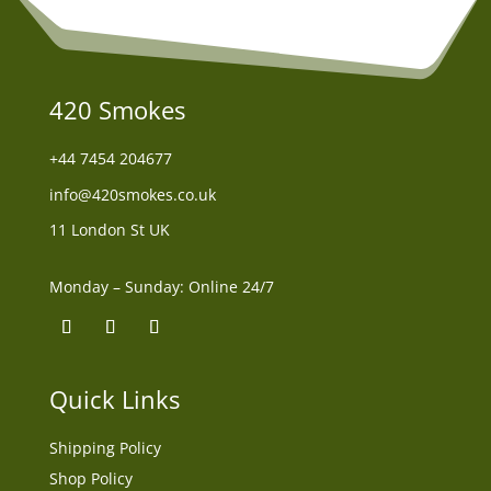
420 Smokes
+44
7454 204677
info@420smokes.co.uk
11 London St UK
Monday – Sunday: Online 24/7
Quick Links
Shipping Policy
Shop Policy