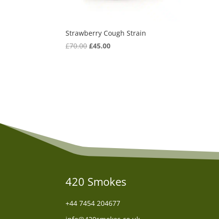
Strawberry Cough Strain
Original
Current
£
70.00
£
45.00
price
price
was:
is:
£70.00.
£45.00.
420 Smokes
+44
7454 204677