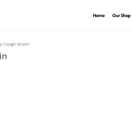
Home
Our Shop
y Cough strain”
in