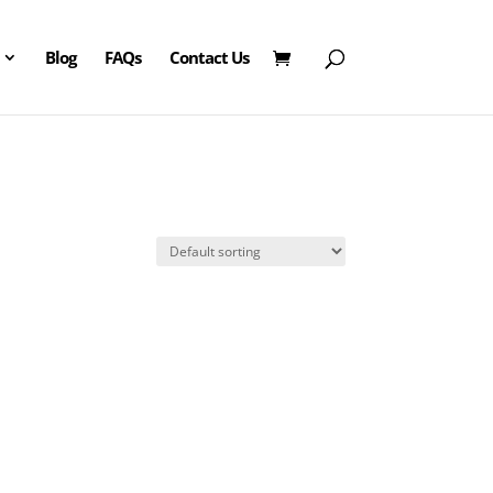
Blog
FAQs
Contact Us