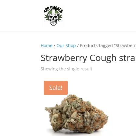
Home
/
Our Shop
/ Products tagged “Strawberr
Strawberry Cough stra
Showing the single result
Sale!