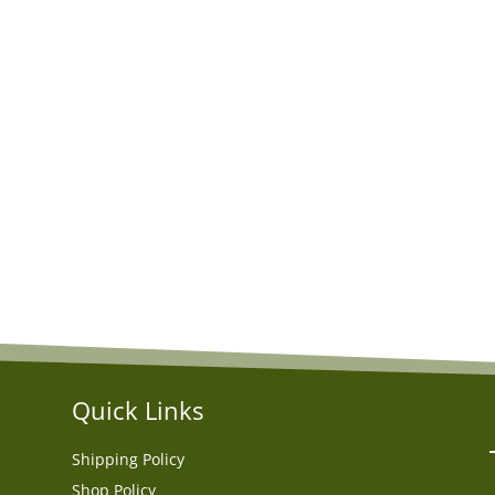
Quick Links
Shipping Policy
Shop Policy