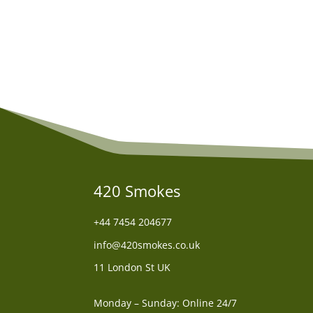
was:
is:
£70.00.
£60.00.
420 Smokes
+44
7454 204677
info@420smokes.co.uk
11 London St UK
Monday – Sunday: Online 24/7