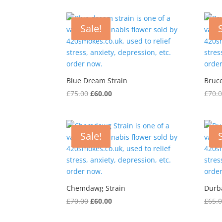
was:
is:
£70.00.
£50.00.
Sale!
Blue Dream Strain
Bruc
Original
Current
£
75.00
£
60.00
£
70.
price
price
was:
is:
£75.00.
£60.00.
Sale!
Chemdawg Strain
Durb
Original
Current
£
70.00
£
60.00
£
65.
price
price