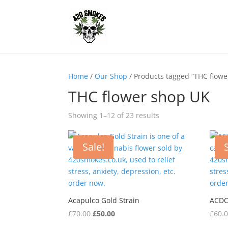
Home
/
Our Shop
/ Products tagged “THC flowe
THC flower shop UK
Showing 1–12 of 23 results
Sale!
Acapulco Gold Strain
ACDC
Original
Current
£
70.00
£
50.00
£
60.
price
price