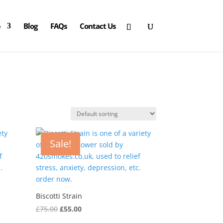
p
Blog
FAQs
Contact Us
Sale!
Biscotti Strain
Original
Current
£
75.00
£
55.00
price
price