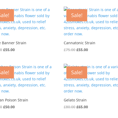
was:
is:
was:
is:
£60.00.
£45.00.
£70.00.
£50.00.
Sale!
Sale!
e Banner Strain
Cannatonic Strain
Original
Current
Original
Current
00
£
55.00
£
75.00
£
55.00
price
price
price
price
was:
is:
was:
is:
£70.00.
£55.00.
£75.00.
£55.00.
Sale!
Sale!
an Poison Strain
Gelato Strain
Original
Current
Original
Current
00
£
50.00
£
80.00
£
65.00
price
price
price
price