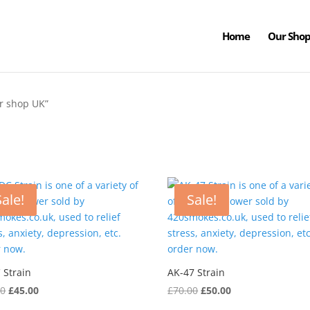
Home
Our Sho
r shop UK”
Sale!
Sale!
 Strain
AK-47 Strain
Original
Current
Original
Current
00
£
45.00
£
70.00
£
50.00
price
price
price
price