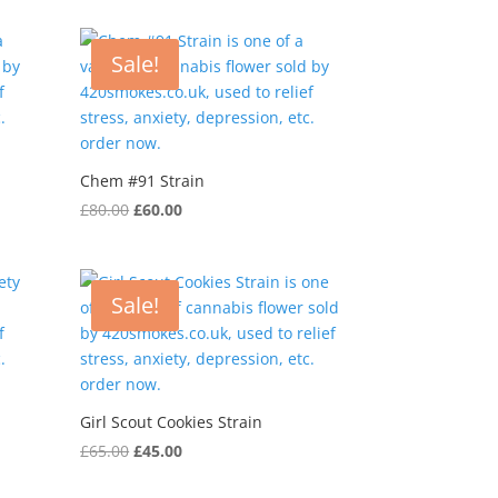
was:
is:
£75.00.
£55.00.
Sale!
Chem #91 Strain
Original
Current
£
80.00
£
60.00
price
price
was:
is:
£80.00.
£60.00.
Sale!
Girl Scout Cookies Strain
Original
Current
£
65.00
£
45.00
price
price