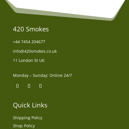
420 Smokes
+44
7454 204677
info@420smokes.co.uk
11 London St UK
Monday – Sunday: Online 24/7
Quick Links
Shipping Policy
Shop Policy