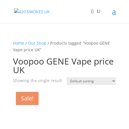
Home
/
Our Shop
/ Products tagged “Voopoo GENE
Vape price UK”
Voopoo GENE Vape price
UK
Showing the single result
Sale!