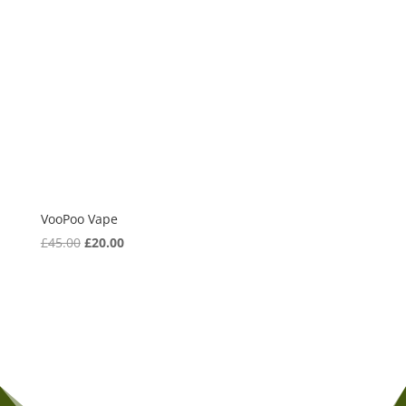
VooPoo Vape
£
45.00
Original
£
20.00
Current
price
price
was:
is:
£45.00.
£20.00.