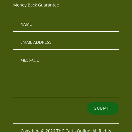
Money Back Guarantee
SUBMIT
Copyright © 2026 THC Carts Online. All Rights