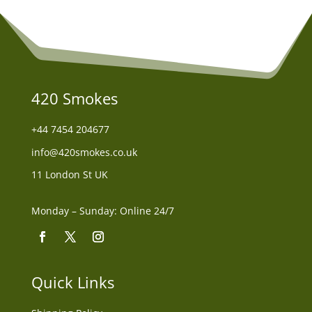
420 Smokes
+44
7454 204677
info@420smokes.co.uk
11 London St UK
Monday – Sunday: Online 24/7
Quick Links