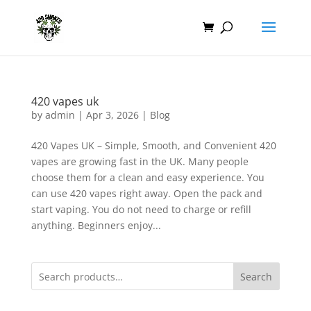
420 vapes uk
by
admin
|
Apr 3, 2026
|
Blog
420 Vapes UK – Simple, Smooth, and Convenient 420
vapes are growing fast in the UK. Many people
choose them for a clean and easy experience. You
can use 420 vapes right away. Open the pack and
start vaping. You do not need to charge or refill
anything. Beginners enjoy...
Search