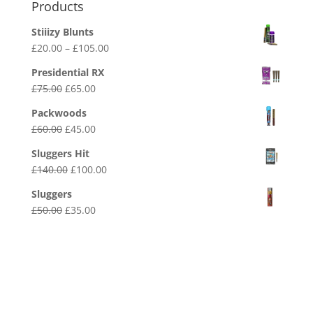
Products
Stiiizy Blunts
Price
£
20.00
–
£
105.00
range:
Presidential RX
£20.00
Original
Current
£
75.00
£
65.00
through
price
price
£105.00
Packwoods
was:
is:
Original
Current
£
60.00
£
45.00
£75.00.
£65.00.
price
price
Sluggers Hit
was:
is:
Original
Current
£
140.00
£
100.00
£60.00.
£45.00.
price
price
Sluggers
was:
is:
Original
Current
£
50.00
£
35.00
£140.00.
£100.00.
price
price
was:
is:
£50.00.
£35.00.