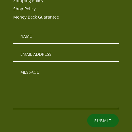
Shipping Policy
Shop Policy
Money Back Guarantee
SUBMIT