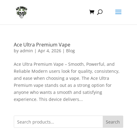
Ace Ultra Premium Vape
by
admin
|
Apr 4, 2026
|
Blog
Ace Ultra Premium Vape – Smooth, Powerful, and
Reliable Modern users look for quality, consistency,
and ease when choosing a vape. The Ace Ultra
Premium vape stands out as a strong option for
anyone who wants a smooth and satisfying
experience. This device delivers...
Search