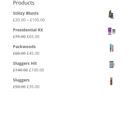
Products
Stiiizy Blunts
Price
£
20.00
–
£
105.00
range:
Presidential RX
£20.00
Original
Current
£
75.00
£
65.00
through
price
price
£105.00
Packwoods
was:
is:
Original
Current
£
60.00
£
45.00
£75.00.
£65.00.
price
price
Sluggers Hit
was:
is:
Original
Current
£
140.00
£
100.00
£60.00.
£45.00.
price
price
Sluggers
was:
is:
Original
Current
£
50.00
£
35.00
£140.00.
£100.00.
price
price
was:
is:
£50.00.
£35.00.