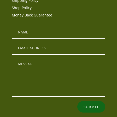
Shipping Policy
Shop Policy
Money Back Guarantee
SUBMIT