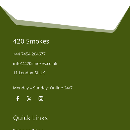
420 Smokes
+44
7454 204677
info@420smokes.co.uk
11 London St UK
Monday – Sunday: Online 24/7
Quick Links