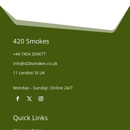
420 Smokes
+44
7454 204677
info@420smokes.co.uk
11 London St UK
Monday – Sunday: Online 24/7
Quick Links