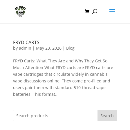
FRYD CARTS
by
admin
|
May 23, 2026
|
Blog
FRYD Carts: What They Are and Why They Get So
Much Attention What FRYD carts are FRYD carts are
vape cartridges that circulate widely in cannabis
vape discussions online. They come pre-filled and
users pair them with standard 510-thread vape
batteries. This format...
Search