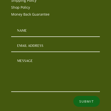
Shipping Policy
Shop Policy
Money Back Guarantee
SUBMIT