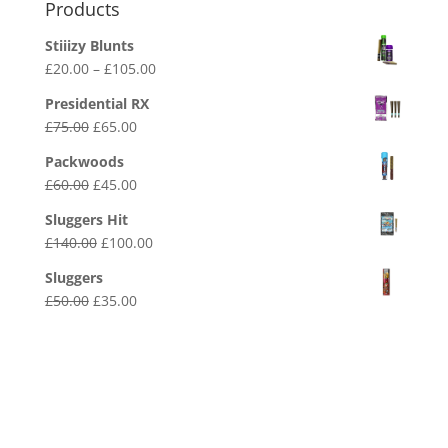
Products
Stiiizy Blunts
Price
£
20.00
–
£
105.00
range:
Presidential RX
£20.00
Original
Current
£
75.00
£
65.00
through
price
price
£105.00
Packwoods
was:
is:
Original
Current
£
60.00
£
45.00
£75.00.
£65.00.
price
price
Sluggers Hit
was:
is:
Original
Current
£
140.00
£
100.00
£60.00.
£45.00.
price
price
Sluggers
was:
is:
Original
Current
£
50.00
£
35.00
£140.00.
£100.00.
price
price
was:
is:
£50.00.
£35.00.