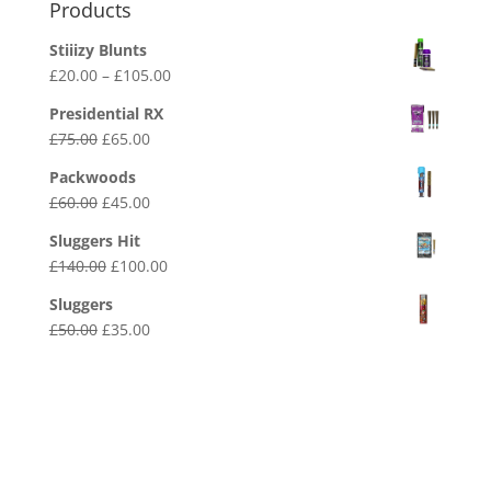
Products
Stiiizy Blunts
Price
£
20.00
–
£
105.00
range:
Presidential RX
£20.00
Original
Current
£
75.00
£
65.00
through
price
price
£105.00
Packwoods
was:
is:
Original
Current
£
60.00
£
45.00
£75.00.
£65.00.
price
price
Sluggers Hit
was:
is:
Original
Current
£
140.00
£
100.00
£60.00.
£45.00.
price
price
Sluggers
was:
is:
Original
Current
£
50.00
£
35.00
£140.00.
£100.00.
price
price
was:
is:
£50.00.
£35.00.