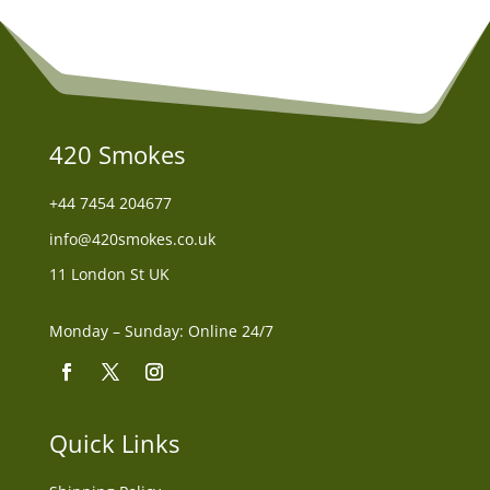
420 Smokes
+44
7454 204677
info@420smokes.co.uk
11 London St UK
Monday – Sunday: Online 24/7
Quick Links