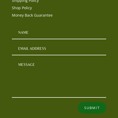
Shipping Policy
Shop Policy
Money Back Guarantee
SUBMIT