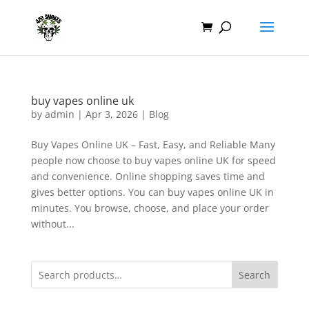
buy vapes online uk
by
admin
|
Apr 3, 2026
|
Blog
Buy Vapes Online UK – Fast, Easy, and Reliable Many
people now choose to buy vapes online UK for speed
and convenience. Online shopping saves time and
gives better options. You can buy vapes online UK in
minutes. You browse, choose, and place your order
without...
Search