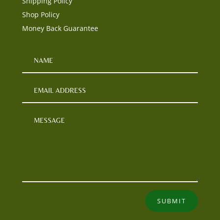
Shipping Policy
Shop Policy
Money Back Guarantee
SUBMIT