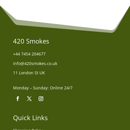
420 Smokes
+44
7454 204677
info@420smokes.co.uk
11 London St UK
Monday – Sunday: Online 24/7
Quick Links