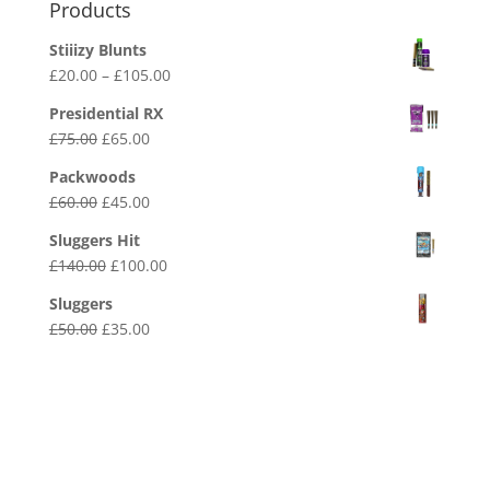
Products
Stiiizy Blunts
Price
£
20.00
–
£
105.00
range:
Presidential RX
£20.00
Original
Current
£
75.00
£
65.00
through
price
price
£105.00
Packwoods
was:
is:
Original
Current
£
60.00
£
45.00
£75.00.
£65.00.
price
price
Sluggers Hit
was:
is:
Original
Current
£
140.00
£
100.00
£60.00.
£45.00.
price
price
Sluggers
was:
is:
Original
Current
£
50.00
£
35.00
£140.00.
£100.00.
price
price
was:
is:
£50.00.
£35.00.