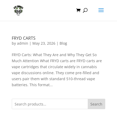
FRYD CARTS
by
admin
|
May 23, 2026
|
Blog
FRYD Carts: What They Are and Why They Get So
Much Attention What FRYD carts are FRYD carts are
vape cartridges that circulate widely in cannabis
vape discussions online. They come pre-filled and
users pair them with standard 510-thread vape
batteries. This format...
Search