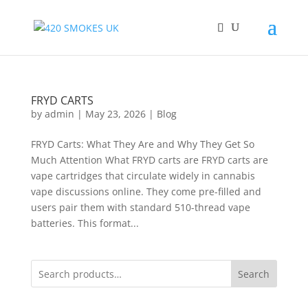
FRYD CARTS
by
admin
|
May 23, 2026
|
Blog
FRYD Carts: What They Are and Why They Get So
Much Attention What FRYD carts are FRYD carts are
vape cartridges that circulate widely in cannabis
vape discussions online. They come pre-filled and
users pair them with standard 510-thread vape
batteries. This format...
Search