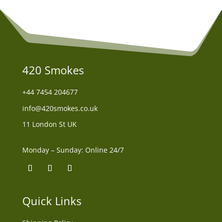
420 Smokes
+44
7454 204677
info@420smokes.co.uk
11 London St UK
Monday – Sunday: Online 24/7
Quick Links