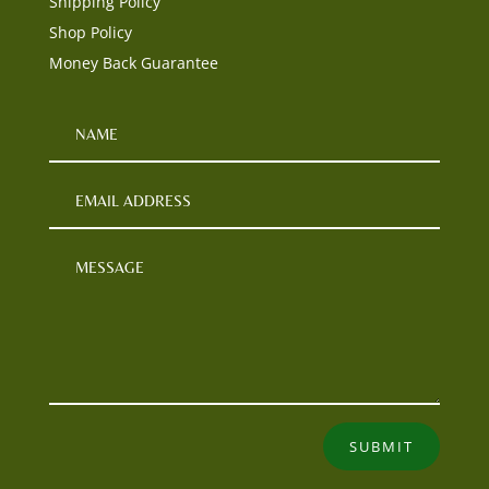
Shipping Policy
Shop Policy
Money Back Guarantee
SUBMIT