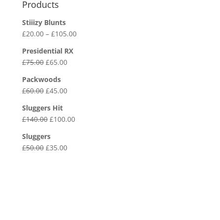
Products
Stiiizy Blunts
Price
£
20.00
–
£
105.00
range:
Presidential RX
£20.00
Original
Current
£
75.00
£
65.00
through
price
price
£105.00
Packwoods
was:
is:
Original
Current
£
60.00
£
45.00
£75.00.
£65.00.
price
price
Sluggers Hit
was:
is:
Original
Current
£
140.00
£
100.00
£60.00.
£45.00.
price
price
Sluggers
was:
is:
Original
Current
£
50.00
£
35.00
£140.00.
£100.00.
price
price
was:
is:
£50.00.
£35.00.