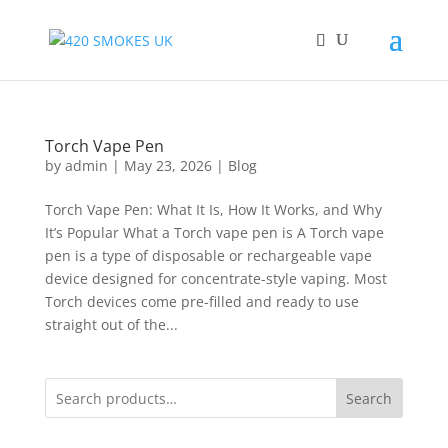
Torch Vape Pen
by
admin
|
May 23, 2026
|
Blog
Torch Vape Pen: What It Is, How It Works, and Why
It’s Popular What a Torch vape pen is A Torch vape
pen is a type of disposable or rechargeable vape
device designed for concentrate-style vaping. Most
Torch devices come pre-filled and ready to use
straight out of the...
Search