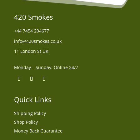
420 Smokes
+44
7454 204677
info@420smokes.co.uk
11 London St UK
Monday – Sunday: Online 24/7
Quick Links
Shipping Policy
Shop Policy
Money Back Guarantee