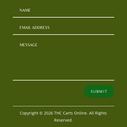
SUBMIT
Copyright © 2026 THC Carts Online. All Rights
Reserved.