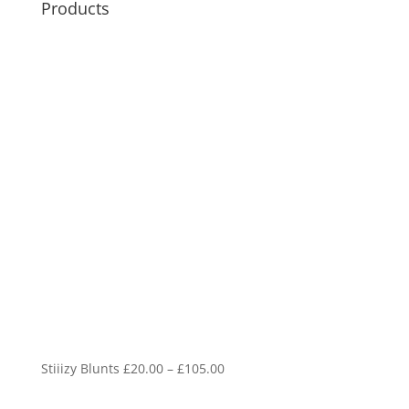
Products
Price
Stiiizy Blunts
£
20.00
–
£
105.00
range: