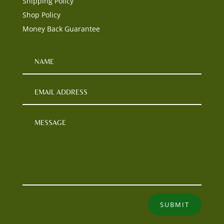
Shipping Policy
Shop Policy
Money Back Guarantee
SUBMIT