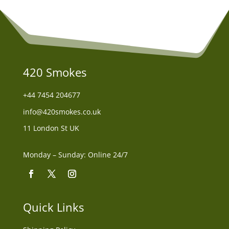
420 Smokes
+44
7454 204677
info@420smokes.co.uk
11 London St UK
Monday – Sunday: Online 24/7
Quick Links