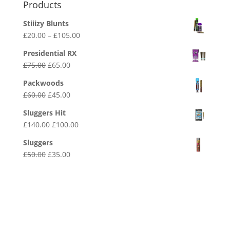
Products
Stiiizy Blunts
Price
£
20.00
–
£
105.00
range:
Presidential RX
£20.00
Original
Current
£
75.00
£
65.00
through
price
price
£105.00
Packwoods
was:
is:
Original
Current
£
60.00
£
45.00
£75.00.
£65.00.
price
price
Sluggers Hit
was:
is:
Original
Current
£
140.00
£
100.00
£60.00.
£45.00.
price
price
Sluggers
was:
is:
Original
Current
£
50.00
£
35.00
£140.00.
£100.00.
price
price
was:
is:
£50.00.
£35.00.