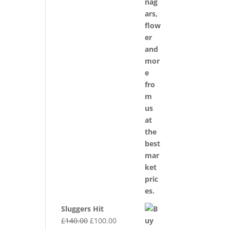
Sluggers Hit
Original
Current
£
140.00
£
100.00