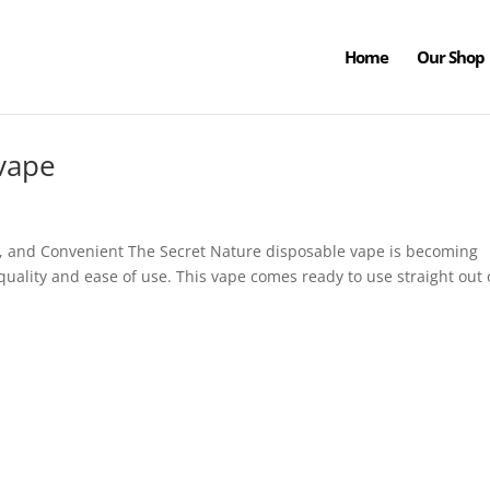
Home
Our Shop
 vape
, and Convenient The Secret Nature disposable vape is becoming
 quality and ease of use. This vape comes ready to use straight out 