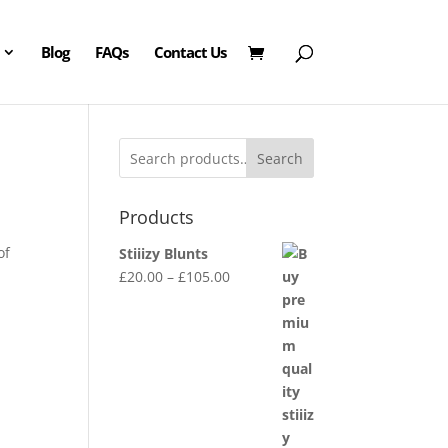
Blog
FAQs
Contact Us
Search
Products
of
Stiiizy Blunts
Price
£
20.00
–
£
105.00
range:
£20.00
through
£105.00