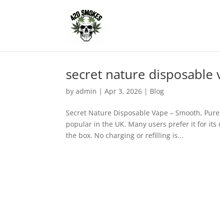
secret nature disposable
by
admin
|
Apr 3, 2026
|
Blog
Secret Nature Disposable Vape – Smooth, Pure
popular in the UK. Many users prefer it for its
the box. No charging or refilling is...