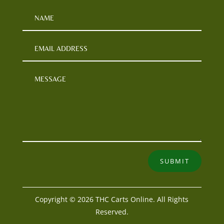
SUBMIT
Copyright © 2026 THC Carts Online. All Rights
Reserved.