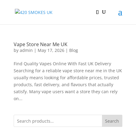
Vape Store Near Me UK
by
admin
|
May 17, 2026
|
Blog
Find Quality Vapes Online With Fast UK Delivery
Searching for a reliable vape store near me in the UK
usually means looking for affordable prices, trusted
products, fast delivery, and flavours that actually
satisfy. Many vape users want a store they can rely
on...
Search