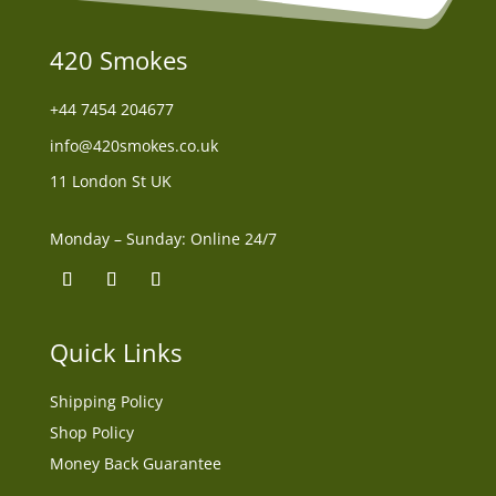
420 Smokes
+44
7454 204677
info@420smokes.co.uk
11 London St UK
Monday – Sunday: Online 24/7
Quick Links
Shipping Policy
Shop Policy
Money Back Guarantee