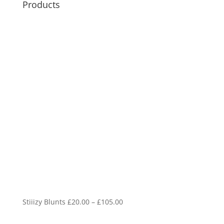
Products
Price
Stiiizy Blunts
£
20.00
–
£
105.00
range: