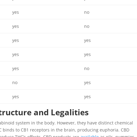
yes
no
yes
no
yes
yes
yes
yes
yes
no
no
yes
yes
yes
tructure and Legalities
binoid system in the body. However, they have distinct chemical
C binds to CB1 receptors in the brain, producing euphoria. CBD
 reduce THC’s effects. CBD products are
available
as oils, gummies,