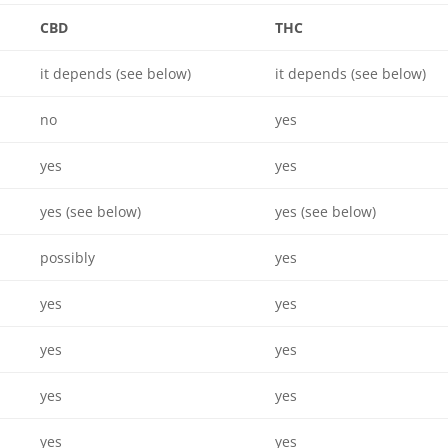
CBD
THC
it depends (see below)
it depends (see below)
no
yes
yes
yes
yes (see below)
yes (see below)
possibly
yes
yes
yes
yes
yes
yes
yes
yes
yes