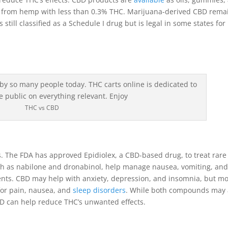
ed from hemp with less than 0.3% THC. Marijuana-derived CBD rema
s still classified as a Schedule I drug but is legal in some states for
THC vs CBD
 The FDA has approved Epidiolex, a CBD-based drug, to treat rare
ch as nabilone and dronabinol, help manage nausea, vomiting, an
ients. CBD may help with anxiety, depression, and insomnia, but m
for pain, nausea, and
sleep disorders
. While both compounds may 
D can help reduce THC’s unwanted effects.