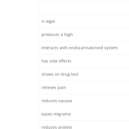
is legal
produces a high
interacts with endocannabinoid system
has side effects
shows on drug test
relieves pain
reduces nausea
eases migraine
reduces anxiety