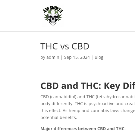
THC vs CBD
by
admin
|
Sep 15, 2024
|
Blog
CBD and THC: Key Dif
CBD (cannabidiol) and THC (tetrahydrocannabi
body differently. THC is psychoactive and crea
this effect. As hemp and cannabis laws chang
potential benefits.
Major differences between CBD and THC: