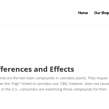
Home
Our Sho
ferences and Effects
nol) are the two main compounds in cannabis plants. They impact
tes the “high” linked to cannabis use. CBD, however, does not caus
e in the U.S., consumers are examining these compounds for their