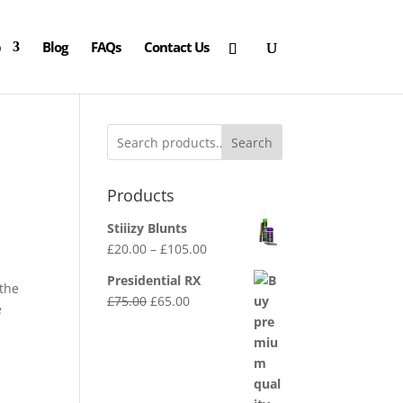
p
Blog
FAQs
Contact Us
Search
Products
Stiiizy Blunts
Price
£
20.00
–
£
105.00
range:
Presidential RX
 the
£20.00
Original
Current
£
75.00
£
65.00
e
through
price
price
£105.00
was:
is:
£75.00.
£65.00.