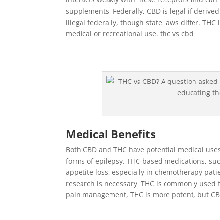
supplements. Federally, CBD is legal if deriv
illegal federally, though state laws differ. THC i
medical or recreational use. thc vs cbd
Medical Benefits
Both CBD and THC have potential medical uses.
forms of epilepsy. THC-based medications, su
appetite loss, especially in chemotherapy pat
research is necessary. THC is commonly used 
pain management, THC is more potent, but CB