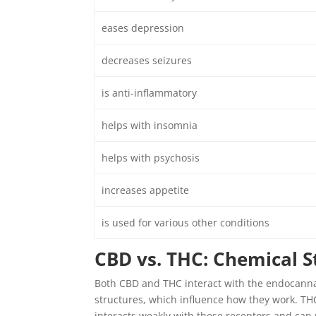
eases depression
decreases seizures
is anti-inflammatory
helps with insomnia
helps with psychosis
increases appetite
is used for various other conditions
CBD vs. THC: Chemical S
Both CBD and THC interact with the endocanna
structures, which influence how they work. TH
interacts weakly with these receptors and can